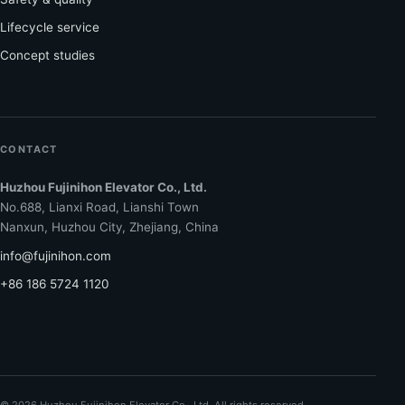
Lifecycle service
Concept studies
CONTACT
Huzhou Fujinihon Elevator Co., Ltd.
No.688, Lianxi Road, Lianshi Town
Nanxun, Huzhou City, Zhejiang, China
info@fujinihon.com
+86 186 5724 1120