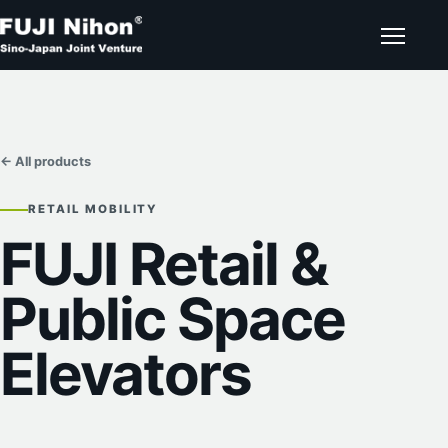
← All products
RETAIL MOBILITY
FUJI Retail &
Public Space
Elevators