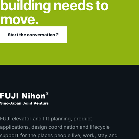
building needs to
move.
Start the conversation
↗
FUJI elevator and lift planning, product
applications, design coordination and lifecycle
support for the places people live, work, stay and