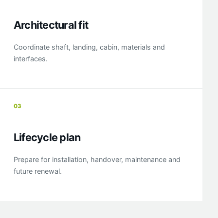
Architectural fit
Coordinate shaft, landing, cabin, materials and
interfaces.
03
Lifecycle plan
Prepare for installation, handover, maintenance and
future renewal.