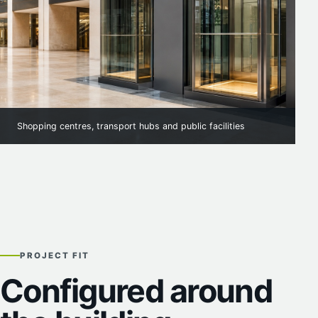
Shopping centres, transport hubs and public facilities
PROJECT FIT
Configured around