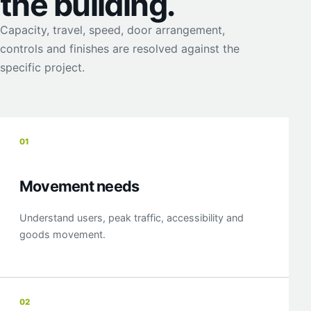
the building.
Capacity, travel, speed, door arrangement,
controls and finishes are resolved against the
specific project.
01
Movement needs
Understand users, peak traffic, accessibility and
goods movement.
02