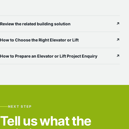
Review the related building solution
↗
How to Choose the Right Elevator or Lift
↗
How to Prepare an Elevator or Lift Project Enquiry
↗
NEXT STEP
Tell us what the