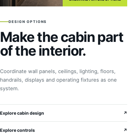
DESIGN OPTIONS
Make the cabin part
of the interior.
Coordinate wall panels, ceilings, lighting, floors,
handrails, displays and operating fixtures as one
system.
Explore cabin design
↗
Explore controls
↗