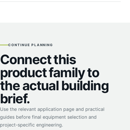
CONTINUE PLANNING
Connect this
product family to
the actual building
brief.
Use the relevant application page and practical
guides before final equipment selection and
project-specific engineering.