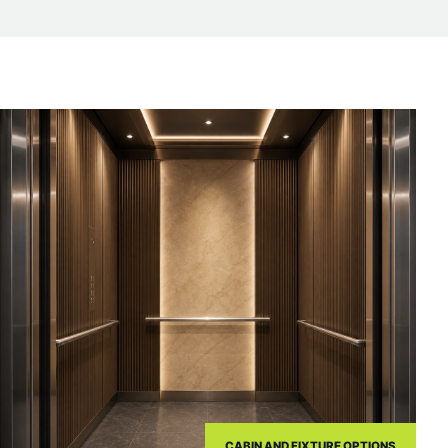
CABIN AND FIXTURE OPTIONS