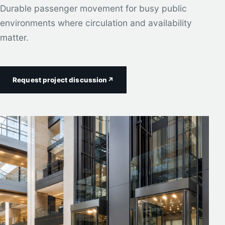
Durable passenger movement for busy public
environments where circulation and availability
matter.
Request project discussion
↗