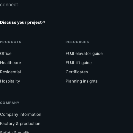
connect.
Discuss your project
↗
PRODUCTS
RESOURCES
Office
FUJI elevator guide
Healthcare
FUJI lift guide
Residential
Certificates
Hospitality
Planning insights
COMPANY
Company information
Factory & production
Safety & quality