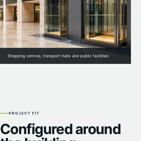
Shopping centres, transport hubs and public facilities
PROJECT FIT
Configured around