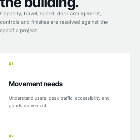
the building.
Capacity, travel, speed, door arrangement,
controls and finishes are resolved against the
specific project.
01
Movement needs
Understand users, peak traffic, accessibility and
goods movement.
02