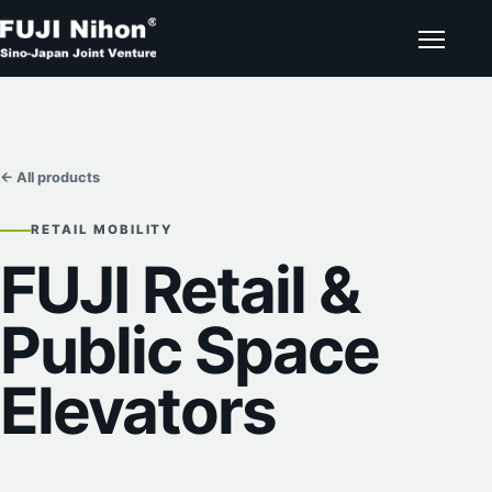
← All products
RETAIL MOBILITY
FUJI Retail &
Public Space
Elevators