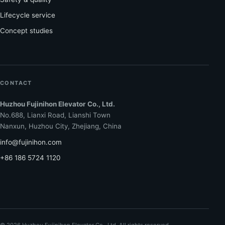
Lifecycle service
Concept studies
CONTACT
Huzhou Fujinihon Elevator Co., Ltd.
No.688, Lianxi Road, Lianshi Town
Nanxun, Huzhou City, Zhejiang, China
info@fujinihon.com
+86 186 5724 1120