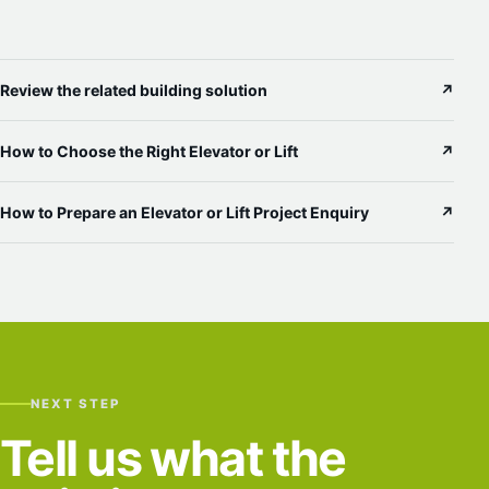
Review the related building solution
↗
How to Choose the Right Elevator or Lift
↗
How to Prepare an Elevator or Lift Project Enquiry
↗
NEXT STEP
Tell us what the