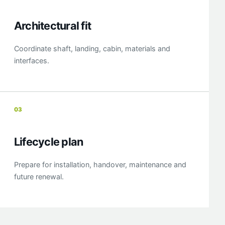
Architectural fit
Coordinate shaft, landing, cabin, materials and
interfaces.
03
Lifecycle plan
Prepare for installation, handover, maintenance and
future renewal.