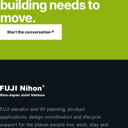
building needs to
move.
Start the conversation
↗
FUJI elevator and lift planning, product
applications, design coordination and lifecycle
support for the places people live, work, stay and