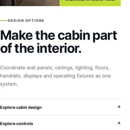
DESIGN OPTIONS
Make the cabin part
of the interior.
Coordinate wall panels, ceilings, lighting, floors,
handrails, displays and operating fixtures as one
system.
Explore cabin design
↗
Explore controls
↗