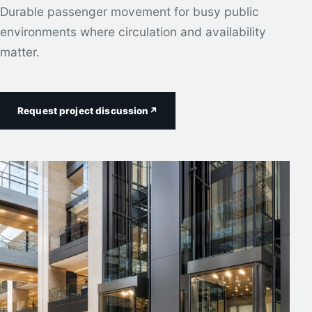
Durable passenger movement for busy public
environments where circulation and availability
matter.
Request project discussion
↗