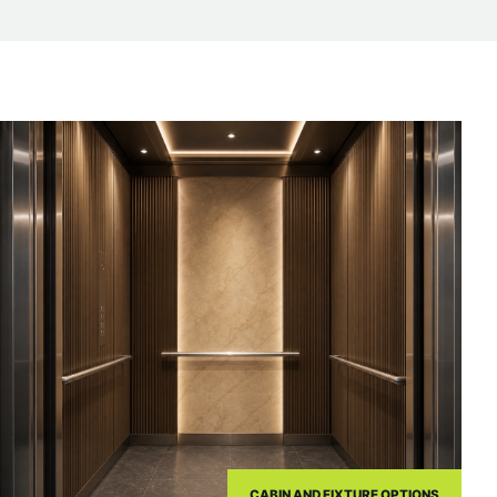
CABIN AND FIXTURE OPTIONS