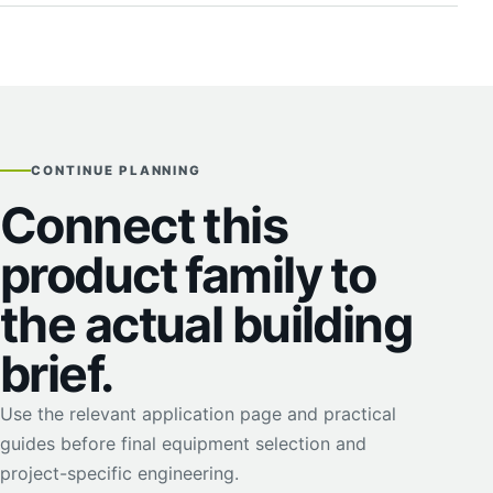
CONTINUE PLANNING
Connect this
product family to
the actual building
brief.
Use the relevant application page and practical
guides before final equipment selection and
project-specific engineering.