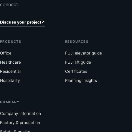
connect.
Discuss your project
↗
PRODUCTS
RESOURCES
Office
FUJI elevator guide
Healthcare
FUJI lift guide
Residential
Certificates
Hospitality
Planning insights
COMPANY
Company information
Factory & production
Safety & quality